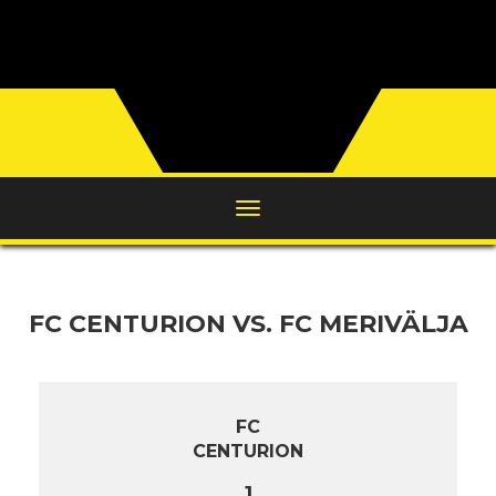
FC CENTURION VS. FC MERIVÄLJA
FC
CENTURION
1