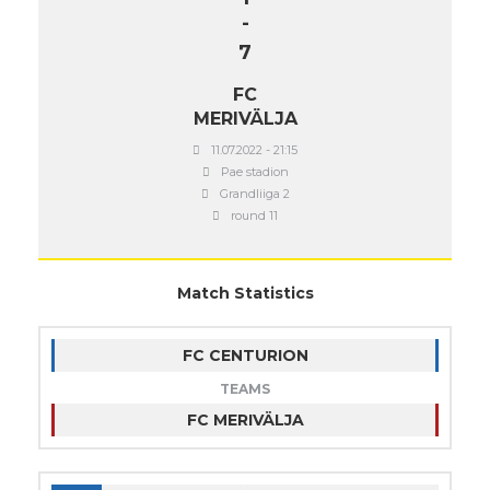
-
7
FC
MERIVÄLJA
11.07.2022 - 21:15
Pae stadion
Grandliiga 2
round 11
Match Statistics
FC CENTURION
TEAMS
FC MERIVÄLJA