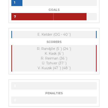
1
GOALS
7
E. Kelder (OG - 40´)
SCORERS
R. Randjõe (5´) (24´)
K. Kask (6´)
R. Reiman (36´)
Ü. Tohver (37´)
V. Kuusk (47´) (48´)
0
PENALTIES
0