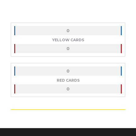
0
YELLOW CARDS
0
0
RED CARDS
0