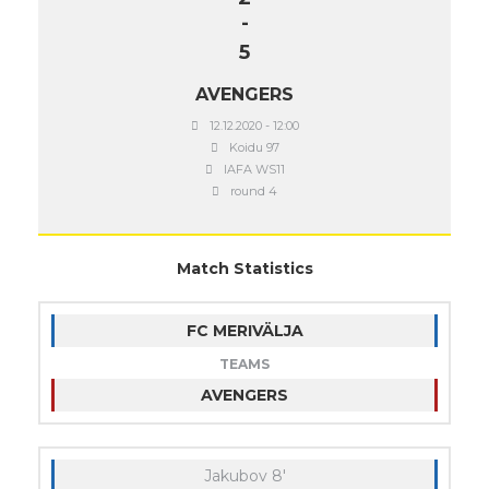
-
5
AVENGERS
12.12.2020 - 12:00
Koidu 97
IAFA WS11
round 4
Match Statistics
FC MERIVÄLJA
TEAMS
AVENGERS
Jakubov 8'