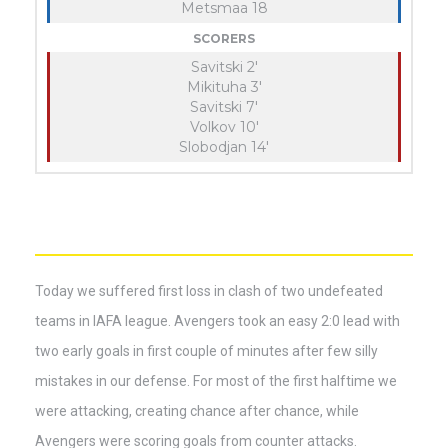
Metsmaa 18
SCORERS
Savitski 2'
Mikituha 3'
Savitski 7'
Volkov 10'
Slobodjan 14'
Today we suffered first loss in clash of two undefeated
teams in IAFA league. Avengers took an easy 2:0 lead with
two early goals in first couple of minutes after few silly
mistakes in our defense. For most of the first halftime we
were attacking, creating chance after chance, while
Avengers were scoring goals from counter attacks.