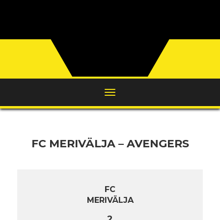
FC MERIVÄLJA – AVENGERS
FC
MERIVÄLJA
2