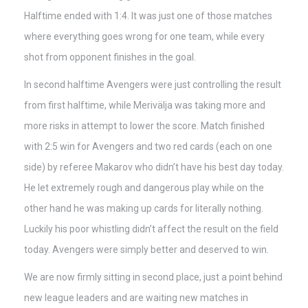
Halftime ended with 1:4. It was just one of those matches
where everything goes wrong for one team, while every
shot from opponent finishes in the goal.
In second halftime Avengers were just controlling the result
from first halftime, while Merivälja was taking more and
more risks in attempt to lower the score. Match finished
with 2:5 win for Avengers and two red cards (each on one
side) by referee Makarov who didn’t have his best day today.
He let extremely rough and dangerous play while on the
other hand he was making up cards for literally nothing.
Luckily his poor whistling didn’t affect the result on the field
today. Avengers were simply better and deserved to win.
We are now firmly sitting in second place, just a point behind
new league leaders and are waiting new matches in