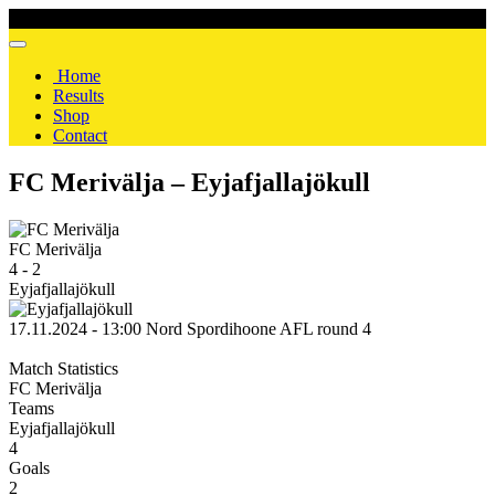
Home
Results
Shop
Contact
FC Merivälja – Eyjafjallajökull
FC Merivälja
4
-
2
Eyjafjallajökull
17.11.2024 - 13:00
Nord Spordihoone
AFL
round 4
Match Statistics
FC Merivälja
Teams
Eyjafjallajökull
4
Goals
2