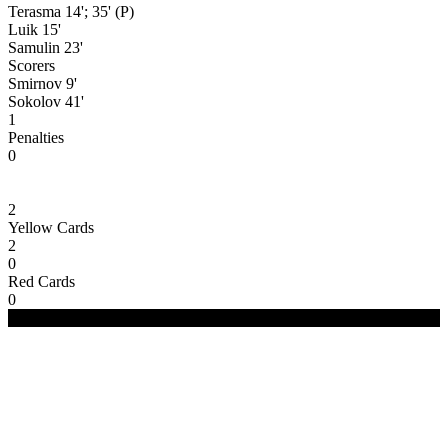
Terasma 14'; 35' (P)
Luik 15'
Samulin 23'
Scorers
Smirnov 9'
Sokolov 41'
1
Penalties
0
2
Yellow Cards
2
0
Red Cards
0
(C) 2020-2024 FC Merivälja | All Rights Reserved