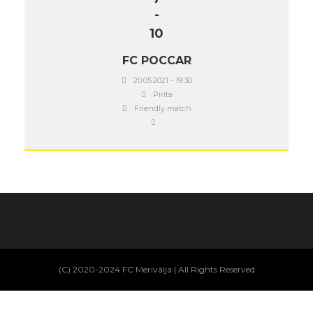
-
10
FC POCCAR
20.05.2021 - 19:30
Pirita
Friendly match
(C) 2020-2024 FC Merivälja | All Rights Reserved