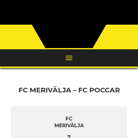
FC MERIVÄLJA – FC POCCAR
FC
MERIVÄLJA
7