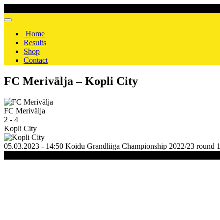
Home
Results
Shop
Contact
FC Merivälja – Kopli City
FC Merivälja
2
-
4
Kopli City
05.03.2023 - 14:50
Koidu
Grandliiga Championship 2022/23
round 
(C) 2020-2024 FC Merivälja | All Rights Reserved