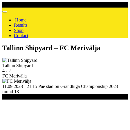
Home
Results
Shop
Contact
Tallinn Shipyard – FC Merivälja
Tallinn Shipyard
4
-
2
FC Merivälja
11.09.2023 - 21:15
Pae stadion
Grandliiga Championship 2023
round 18
(C) 2020-2024 FC Merivälja | All Rights Reserved