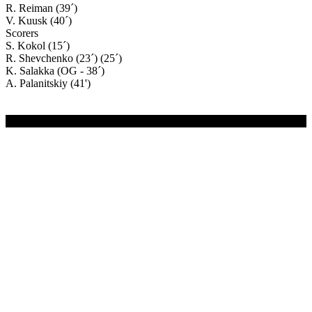
R. Reiman (39´)
V. Kuusk (40´)
Scorers
S. Kokol (15´)
R. Shevchenko (23´) (25´)
K. Salakka (OG - 38´)
A. Palanitskiy (41')
(C) 2020-2024 FC Merivälja | All Rights Reserved