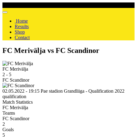
Home
Results
Shop
Contact
FC Merivälja vs FC Scandinor
FC Merivälja
2
-
5
FC Scandinor
02.05.2022 - 19:15
Pae stadion
Grandliiga - Qualification 2022
qualification
Match Statistics
FC Merivälja
Teams
FC Scandinor
2
Goals
5