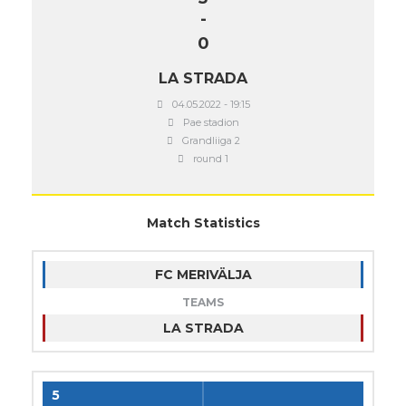
-
0
LA STRADA
04.05.2022 - 19:15
Pae stadion
Grandliiga 2
round 1
Match Statistics
FC MERIVÄLJA
TEAMS
LA STRADA
5