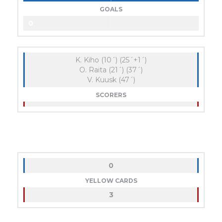
GOALS
0
K. Kiho (10´) (25´+1´)
O. Raita (21´) (37´)
V. Kuusk (47´)
SCORERS
0
YELLOW CARDS
3