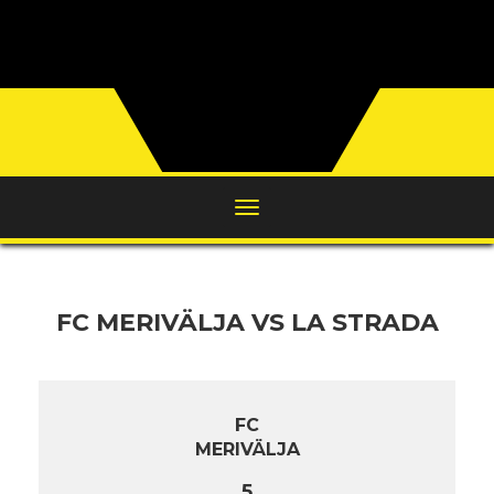
FC MERIVÄLJA VS LA STRADA
FC
MERIVÄLJA
5