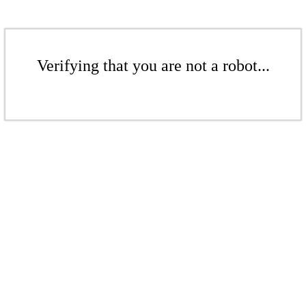
Verifying that you are not a robot...