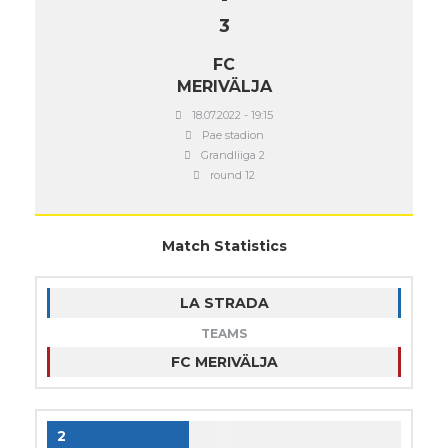
3
FC
MERIVÄLJA
18.07.2022 - 19:15
Pae stadion
Grandliiga 2
round 12
Match Statistics
LA STRADA
TEAMS
FC MERIVÄLJA
2