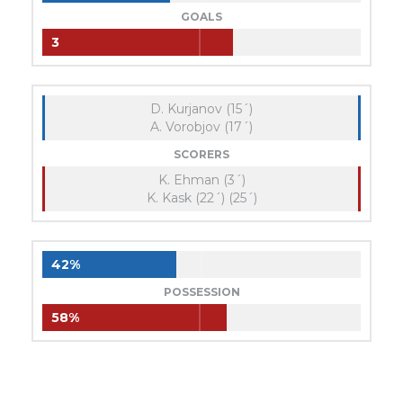
GOALS
3
D. Kurjanov (15´)
A. Vorobjov (17´)
SCORERS
K. Ehman (3´)
K. Kask (22´) (25´)
42%
POSSESSION
58%