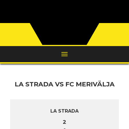
LA STRADA VS FC MERIVÄLJA
LA STRADA
2
-