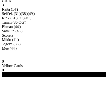
Goals
3
Raita (14')
Selišek (31')(38')(49')
Rink (31')(39')(49')
Tamm (36 OG')
Ehman (44')
Samulin (48')
Scorers
Miido (11')
Jõgeva (38')
Mee (44')
0
Yellow Cards
0
(C) 2020-2024 FC Merivälja | All Rights Reserved