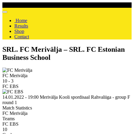
Home
Results
Shop
Contact
SRL. FC Merivälja – SRL. FC Estonian
Business School
FC Merivälja
10
-
3
FC EBS
14.01.2022 - 19:00
Merivälja Kooli spordisaal
Rahvaliiga - group F
round 1
Match Statistics
FC Merivälja
Teams
FC EBS
10