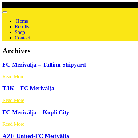
Home
Results
Shop
Contact
Archives
FC Merivälja – Tallinn Shipyard
Read More
TJK – FC Merivälja
Read More
FC Merivälja – Kopli City
Read More
AZE United-FC Merivälja