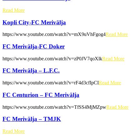
Read More
Kopli City-FC Merivälja
https://www.youtube.com/watch?v=mX9uVhFgog4
Read More
FC Merivälja-FC Doker
https://www.youtube.com/watch?v=zP0JV7qoXlk
Read More
FC Merivälja – L.F.C.
https://www.youtube.com/watch?v=rF4d3cfIpCI
Read More
FC Centurion – FC Merivälja
https://www.youtube.com/watch?v=TfSS4MjMZpw
Read More
FC Merivälja – TMJK
Read More