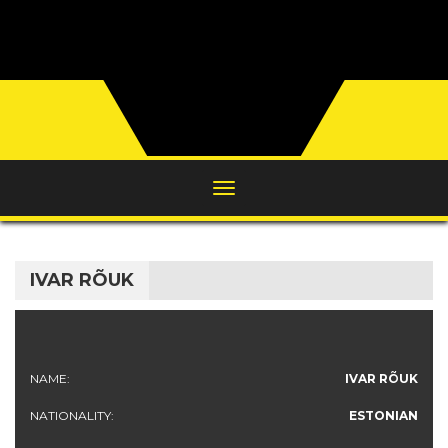
IVAR RÕUK
NAME:
IVAR RÕUK
NATIONALITY:
ESTONIAN