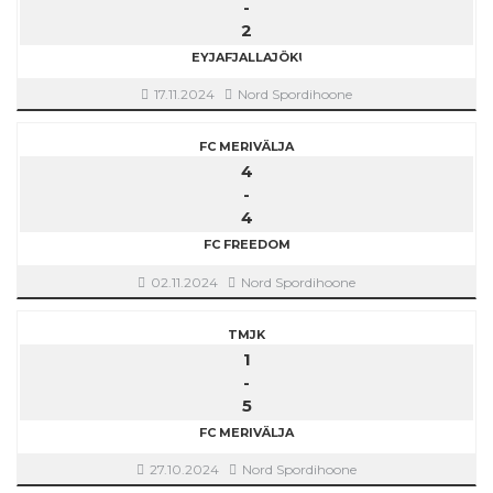
-
2
EYJAFJALLAJÖKULL
17.11.2024
Nord Spordihoone
FC MERIVÄLJA
4
-
4
FC FREEDOM
02.11.2024
Nord Spordihoone
TMJK
1
-
5
FC MERIVÄLJA
27.10.2024
Nord Spordihoone