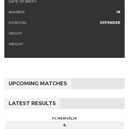
DATE OF BIRTH:
NUMBER:
18
POSITION:
DEFENDER
HEIGHT:
WEIGHT:
UPCOMING MATCHES
LATEST RESULTS
FC MERIVÄLJA
4