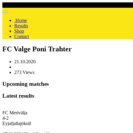
Home
Results
Shop
Contact
FC Valge Poni Trahter
21.10.2020
273 Views
Upcoming matches
Latest results
FC Merivälja
4
-
2
Eyjafjallajökull