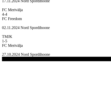
17.11.2024
Nord Spordihoone
FC Merivälja
4
-
4
FC Freedom
02.11.2024
Nord Spordihoone
TMJK
1
-
5
FC Merivälja
27.10.2024
Nord Spordihoone
(C) 2020-2024 FC Merivälja | All Rights Reserved