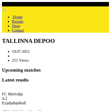
Home
Results
Shop
Contact
TALLINNA DEPOO
19.07.2021
251 Views
Upcoming matches
Latest results
FC Merivälja
4
-
2
Eyjafjallajökull