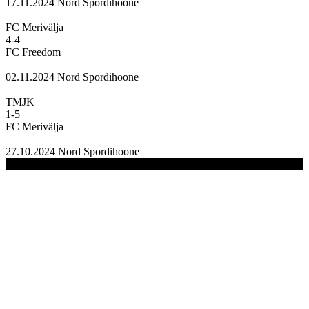
17.11.2024
Nord Spordihoone
FC Merivälja
4
-
4
FC Freedom
02.11.2024
Nord Spordihoone
TMJK
1
-
5
FC Merivälja
27.10.2024
Nord Spordihoone
(C) 2020-2024 FC Merivälja | All Rights Reserved